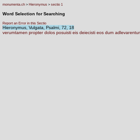
monumenta.ch
>
Hieronymus
>
sectio 1
Word Selection for Searching
Report an Error in this Sectio
Hieronymus, Vulgata, Psalmi, 72, 18
verumtamen
propter
dolos
posuisti
eis
deiecisti
eos
dum
adlevarentur