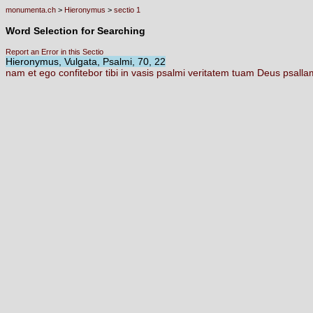
monumenta.ch
>
Hieronymus
>
sectio 1
Word Selection for Searching
Report an Error in this Sectio
Hieronymus, Vulgata, Psalmi, 70, 22
nam
et
ego
confitebor
tibi
in
vasis
psalmi
veritatem
tuam
Deus
psall