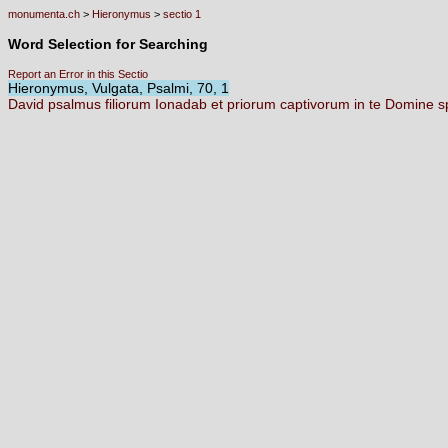
monumenta.ch
>
Hieronymus
>
sectio 1
Word Selection for Searching
Report an Error in this Sectio
Hieronymus, Vulgata, Psalmi, 70, 1
David
psalmus
filiorum
Ionadab
et
priorum
captivorum
in
te
Domine
s