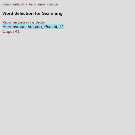
monumenta.ch
>
Hieronymus
>
sectio
Word Selection for Searching
Report an Error in this Sectio
Hieronymus, Vulgata, Psalmi, 41
Caput
41