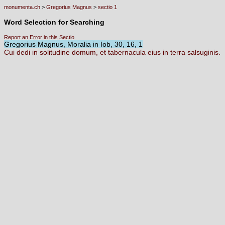
monumenta.ch
>
Gregorius Magnus
>
sectio 1
Word Selection for Searching
Report an Error in this Sectio
Gregorius Magnus, Moralia in Iob, 30, 16, 1
Cui
dedi
in
solitudine
domum,
et
tabernacula
eius
in
terra
salsuginis.